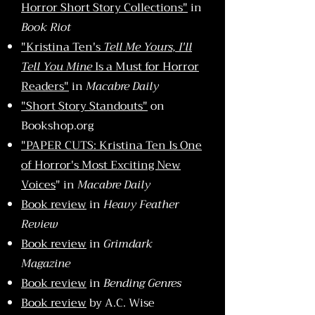
Horror Short Story Collections"
in
Book Riot
"Kristina Ten's
Tell Me Yours, I'll
Tell You Mine
Is a Must for Horror
Readers"
in
Macabre Daily
"Short Story Standouts"
on
Bookshop.org
"PAPER CUTS: Kristina Ten Is One
of Horror's Most Exciting New
Voices
" in
Macabre Daily
Book review
in
Heavy Feather
Review
Book review
in
Grimdark
Magazine
Book review
in
Bending Genres
Book review
by A.C. Wise