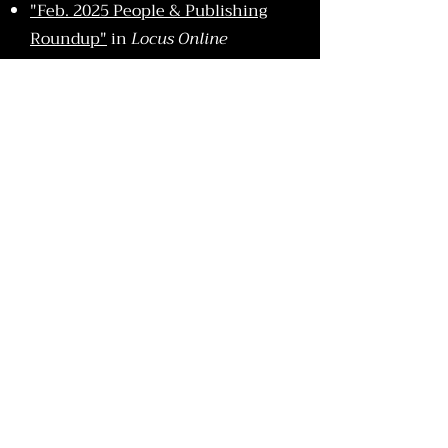
"Feb. 2025 People & Publishing
Roundup"
in
Locus Online
"Feb. 2025 Deal
Announcements"
in
LGBTQ Reads
Essays & Interviews
"The H Word: Double Dog Dare
You"
in
Nightmare
"10 Books That Feel Like a Y2K
Sleepover"
in
Electric Literature
"We Have to Go Back: Speculative
Fiction, Nostalgia, and the Ghosts
of Bookshelves Past"
in
Punctured