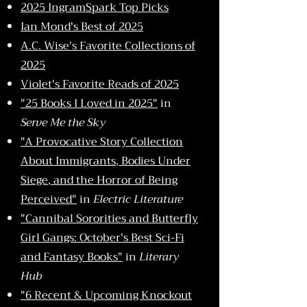
2025 IngramSpark Top Picks
Ian Mond's Best of 2025
A.C. Wise's
Favorite Collections of
2025
Violet's Favorite Reads of 2025
"25 Books I Loved in 2025"
in
Serve Me the Sky
"A Provocative Story Collection
About Immigrants, Bodies Under
Siege, and the Horror of Being
Perceived"
in
Electric Literature
"Cannibal Sororities and Butterfly
Girl Gangs: October's Best Sci-Fi
and Fantasy Books"
in
Literary
Hub
"6 Recent & Upcoming Knockout