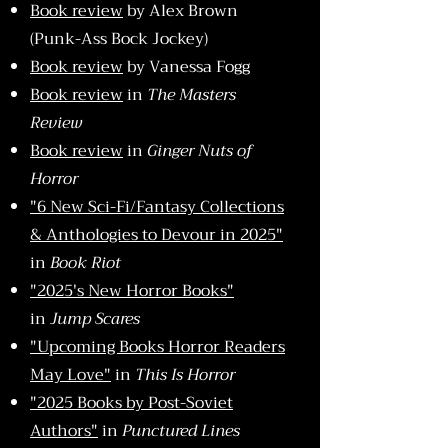
Book review
by Alex Brown
(Punk-Ass Bock Jockey)
Book review
by Vanessa Fogg
Book review
in
The Masters
Review
Book review
in
Ginger Nuts of
Horror
"6 New Sci-Fi/Fantasy Collections
& Anthologies to Devour in 2025"
in
Book Riot
"2025's New Horror Books"
in
Jump Scares
"Upcoming Books Horror Readers
May Love"
in
This Is Horror
"2025 Books by Post-Soviet
Authors"
in
Punctured Lines