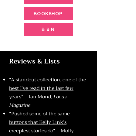
BOOKSHOP
B & N
Reviews & Lists
"A standout collection, one of the
best I’ve read in the last few
years"
– Ian Mond,
Locus
Magazine
"Pushed some of the same
buttons that Kelly Link’s
creepiest stories do"
– Molly