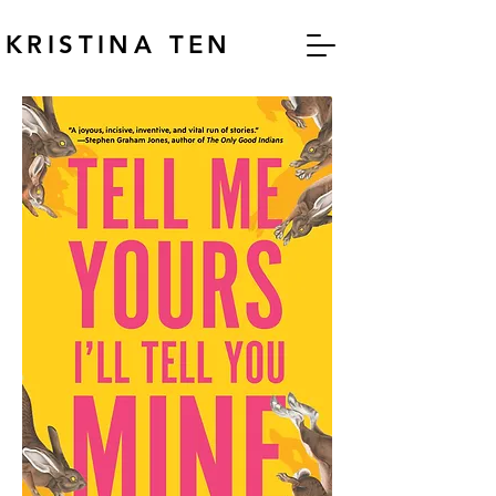
KRISTINA TEN