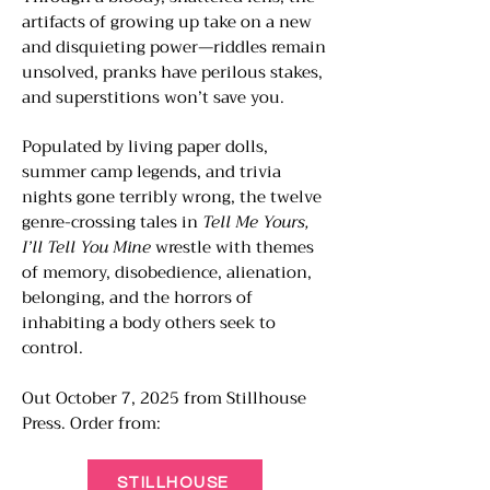
artifacts of growing up take on a new
and disquieting power—riddles remain
unsolved, pranks have perilous stakes,
and superstitions won’t save you.
Populated by living paper dolls,
summer camp legends, and trivia
nights gone terribly wrong, the twelve
genre-crossing tales in
Tell Me Yours,
I’ll Tell You Mine
wrestle with themes
of memory, disobedience, alienation,
belonging, and the horrors of
inhabiting a body others seek to
control.
Out October 7, 2025 from Stillhouse
Press.​ Order from:
STILLHOUSE