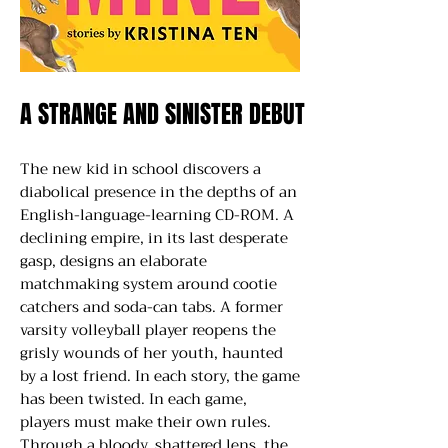
A STRANGE AND SINISTER DEBUT
A STRANGE AND SINISTER DEBUT
The new kid in school discovers a
diabolical presence in the depths of an
English-language-learning CD-ROM. A
declining empire, in its last desperate
gasp, designs an elaborate
matchmaking system around cootie
catchers and soda-can tabs. A former
varsity volleyball player reopens the
grisly wounds of her youth, haunted
by a lost friend. In each story, the game
has been twisted. In each game,
players must make their own rules.
Through a bloody, shattered lens, the