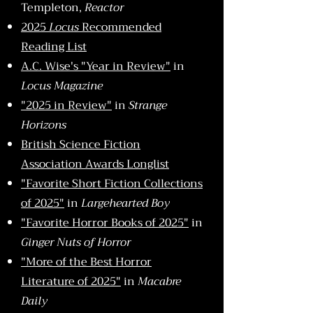
Templeton,
Reactor
2025
Locus
Recommended
Reading List
A.C. Wise's "Year in Review"
in
Locus Magazine
"2025 in Review"
in
Strange
Horizons
British Science Fiction
Association Awards Longlist
"Favorite Short Fiction Collections
of 2025"
in
Largehearted Boy
"Favorite Horror Books of 2025"
in
Ginger Nuts of Horror
"More of the Best Horror
Literature of 2025"
in
Macabre
Daily