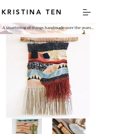
KRISTINA TEN
A smattering of things handmade over the years...